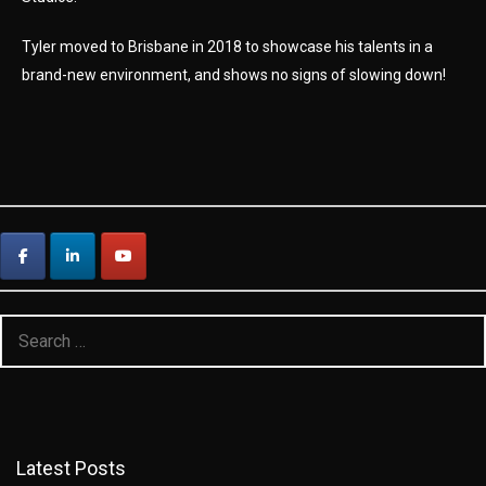
Tyler moved to Brisbane in 2018 to showcase his talents in a
brand-new environment, and shows no signs of slowing down!
Search
for:
Latest Posts