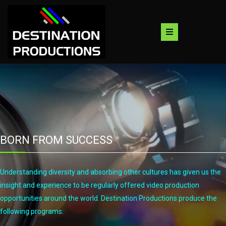
Skip
to
content
BORN FROM SUCCESS
Understanding diversity and absorbing other cultures has given us the
insight and experience to be regularly offered video production
opportunities around the world. Destination Productions produce the
following programs: