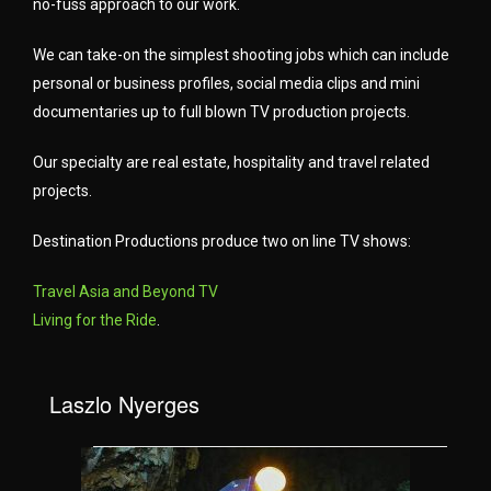
no-fuss approach to our work.
We can take-on the simplest shooting jobs which can include
personal or business profiles, social media clips and mini
documentaries up to full blown TV production projects.
Our specialty are real estate, hospitality and travel related
projects.
Destination Productions produce two on line TV shows:
Travel Asia and Beyond TV
Living for the Ride
.
Laszlo Nyerges