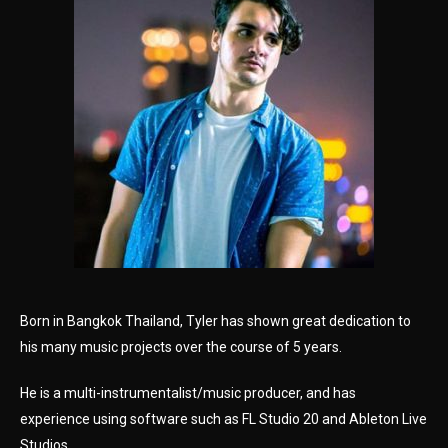
Born in Bangkok Thailand, Tyler has shown great dedication to
his many music projects over the course of 5 years.
He is a multi-instrumentalist/music producer, and has
experience using software such as FL Studio 20 and Ableton Live
Studios.