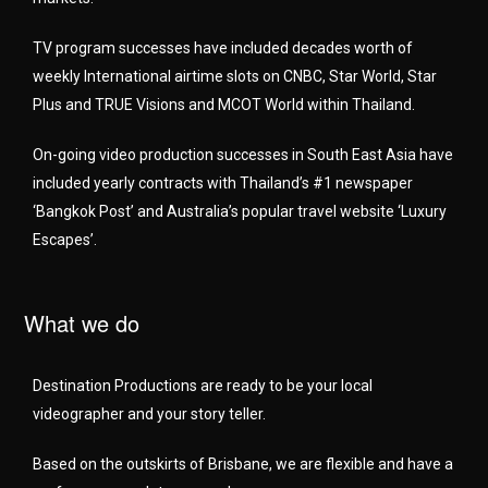
TV program successes have included decades worth of
weekly International airtime slots on CNBC, Star World, Star
Plus and TRUE Visions and MCOT World within Thailand.
On-going video production successes in South East Asia have
included yearly contracts with Thailand’s #1 newspaper
‘Bangkok Post’ and Australia’s popular travel website ‘Luxury
Escapes’.
What we do
Destination Productions are ready to be your local
videographer and your story teller.
Based on the outskirts of Brisbane, we are flexible and have a