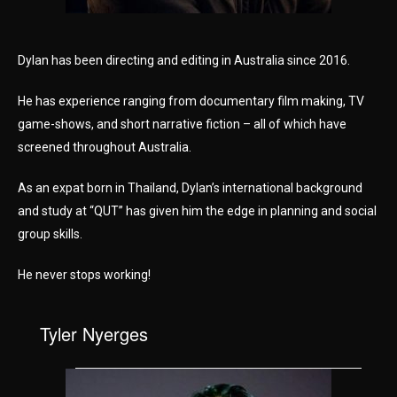
Dylan has been directing and editing in Australia since 2016.
He has experience ranging from documentary film making, TV
game-shows, and short narrative fiction – all of which have
screened throughout Australia.
As an expat born in Thailand, Dylan’s international background
and study at “QUT” has given him the edge in planning and social
group skills.
He never stops working!
Tyler Nyerges