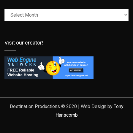
Latest
Posts
Visit our creator!
Destination Productions © 2020 | Web Design by
Tony
Hanscomb