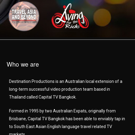
Who we are
Destination Productions is an Australian local extension of a
long-term successful video production team based in
Thailand called Capital TV Bangkok.
Formed in 1995 by two Australian Expats, originally from
Brisbane, Capital TV Bangkok has been able to enviably tap in
to South East Asian English language travel related TV
markets.