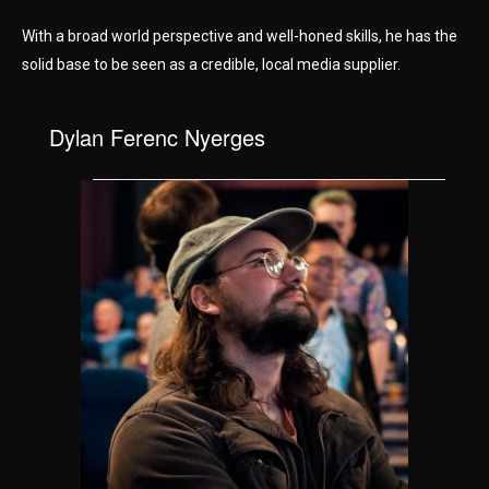
With a broad world perspective and well-honed skills, he has the
solid base to be seen as a credible, local media supplier.
Dylan Ferenc Nyerges