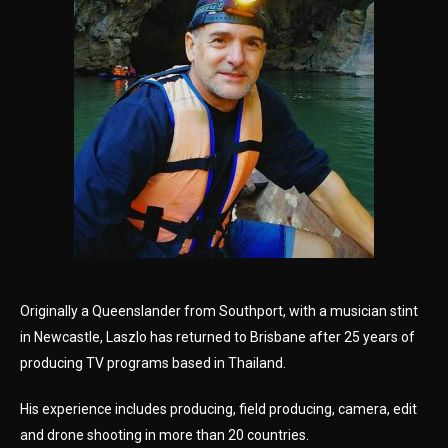
Originally a Queenslander from Southport, with a musician stint
in Newcastle, Laszlo has returned to Brisbane after 25 years of
producing TV programs based in Thailand.
His experience includes producing, field producing, camera, edit
and drone shooting in more than 20 countries.